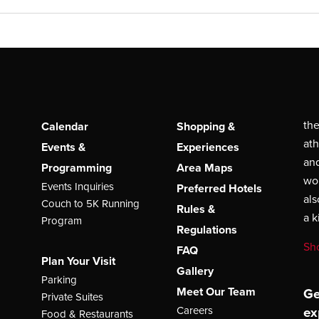
the
Calendar
Shopping &
ath
Events &
Experiences
and
Programming
Area Maps
wor
Events Inquiries
Preferred Hotels
als
Couch to 5K Running
Rules &
a 
Program
Regulations
Sh
FAQ
Plan Your Visit
Gallery
Parking
Meet Our Team
Ge
Private Suites
ex
Careers
Food & Restaurants