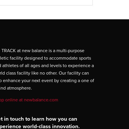
 TRACK at new balance is a multi-purpose
letic facility designed to accommodate sports
 athletes of all ages and levels to experience a
ld class facility like no other. Our facility can
o enhance your next event by creating a one of
kind atmosphere.
op online at newbalance.com
t in touch to learn how you can
perience world-class innovation.