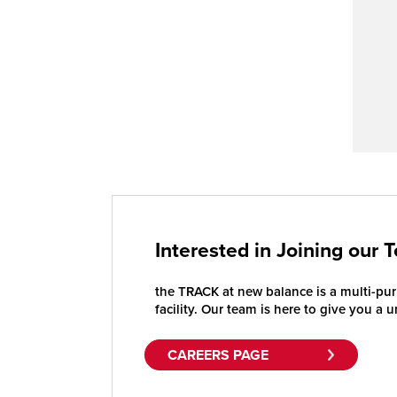
Interested in Joining our 
the TRACK at new balance is a multi-purp
facility. Our team is here to give you a 
CAREERS PAGE