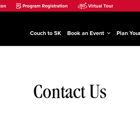
ton
Program Registration
Virtual Tour
Couch to 5K
Book an Event
Plan Your
Contact Us