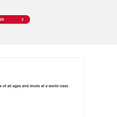
00
of all ages and levels at a world class