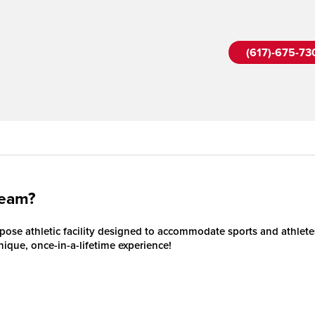
(617)-675-73
Team?
ose athletic facility designed to accommodate sports and athletes 
unique, once-in-a-lifetime experience!