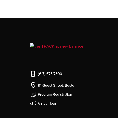
(617)-675-7300
91 Guest Street, Boston
Program Registration
Virtual Tour