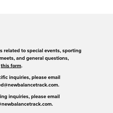
es related to special events, sporting
 meets, and general questions,
t
this form
.
ific inquiries, please email
ed@newbalancetrack.com.
ing inquiries, please email
@newbalancetrack.com.