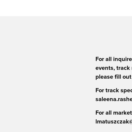
For all inquir
events, track
please fill ou
For track spec
saleena.rash
For all market
lmatuszczak