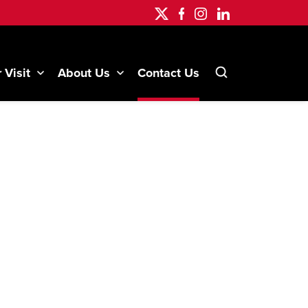
 Visit
About Us
Contact Us